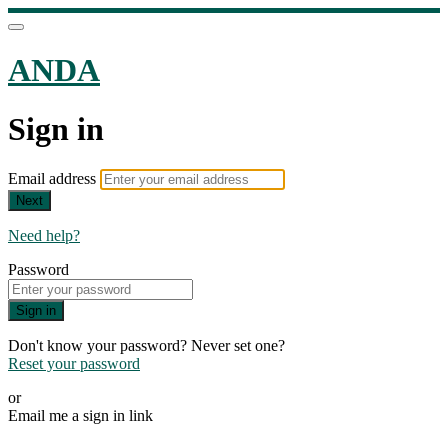
ANDA
Sign in
Email address
Next
Need help?
Password
Sign in
Don't know your password? Never set one?
Reset your password
or
Email me a sign in link