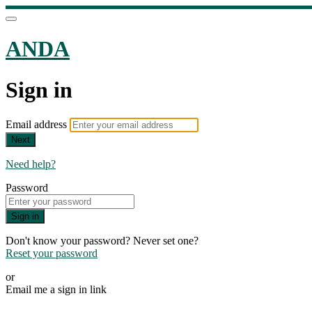
ANDA
Sign in
Email address
Next
Need help?
Password
Sign in
Don't know your password? Never set one?
Reset your password
or
Email me a sign in link