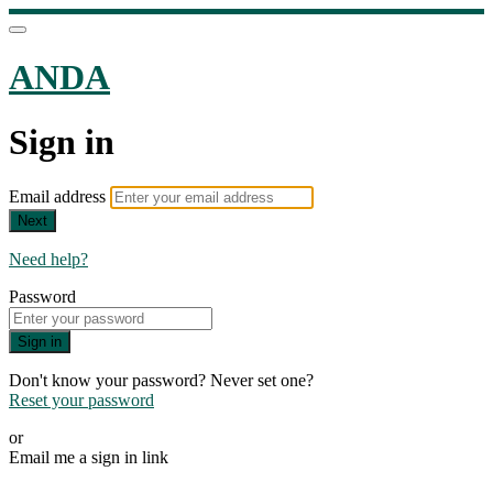
ANDA
Sign in
Email address
Next
Need help?
Password
Sign in
Don't know your password? Never set one?
Reset your password
or
Email me a sign in link