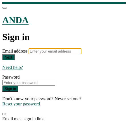
ANDA
Sign in
Email address
Next
Need help?
Password
Sign in
Don't know your password? Never set one?
Reset your password
or
Email me a sign in link