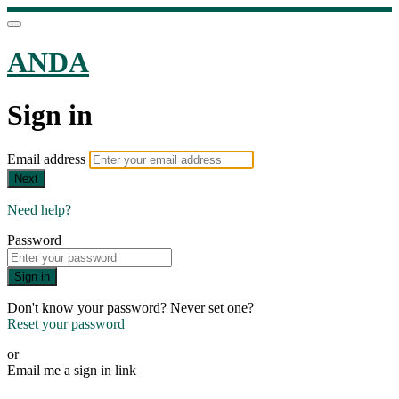
ANDA
Sign in
Email address
Next
Need help?
Password
Sign in
Don't know your password? Never set one?
Reset your password
or
Email me a sign in link