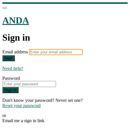
ANDA
Sign in
Email address
Next
Need help?
Password
Sign in
Don't know your password? Never set one?
Reset your password
or
Email me a sign in link