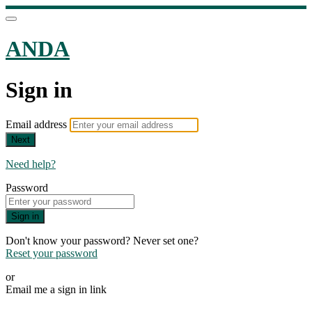
ANDA
Sign in
Email address
Next
Need help?
Password
Sign in
Don't know your password? Never set one?
Reset your password
or
Email me a sign in link