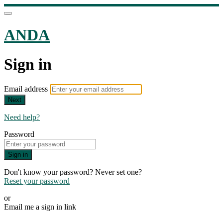
ANDA
Sign in
Email address
Next
Need help?
Password
Sign in
Don't know your password? Never set one?
Reset your password
or
Email me a sign in link