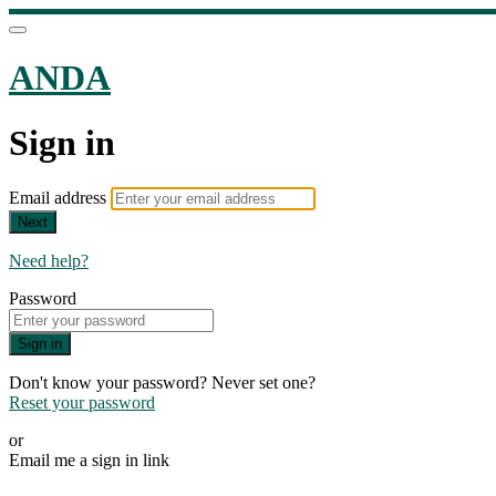
ANDA
Sign in
Email address
Next
Need help?
Password
Sign in
Don't know your password? Never set one?
Reset your password
or
Email me a sign in link