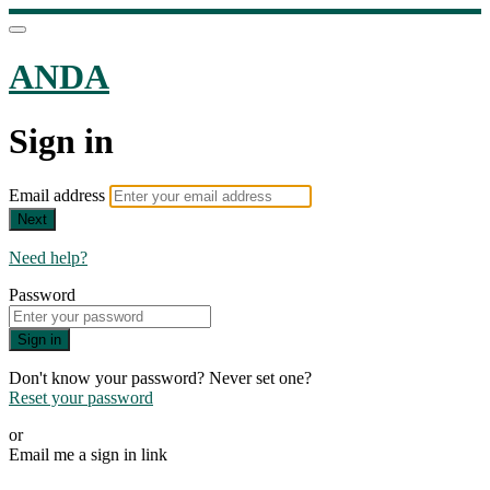
ANDA
Sign in
Email address
Next
Need help?
Password
Sign in
Don't know your password? Never set one?
Reset your password
or
Email me a sign in link