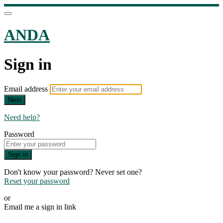
ANDA
Sign in
Email address
Next
Need help?
Password
Sign in
Don't know your password? Never set one?
Reset your password
or
Email me a sign in link