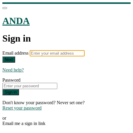
ANDA
Sign in
Email address
Next
Need help?
Password
Sign in
Don't know your password? Never set one?
Reset your password
or
Email me a sign in link