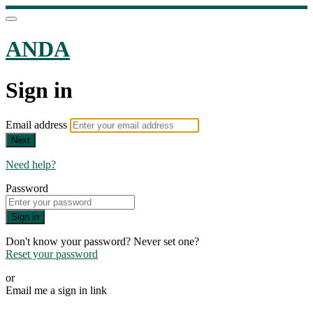
ANDA
Sign in
Email address
Next
Need help?
Password
Sign in
Don't know your password? Never set one?
Reset your password
or
Email me a sign in link