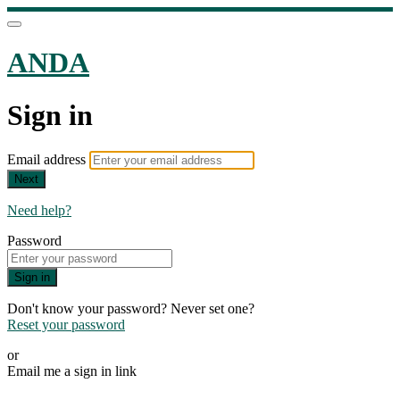
ANDA
Sign in
Email address
Next
Need help?
Password
Sign in
Don't know your password? Never set one?
Reset your password
or
Email me a sign in link