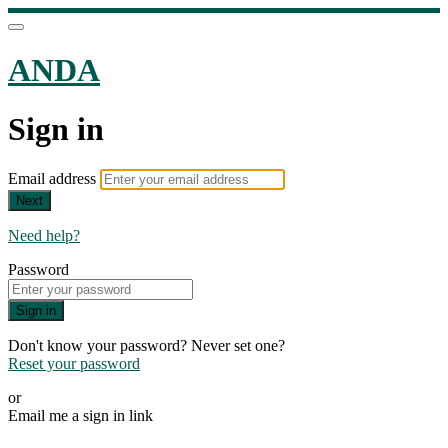
ANDA
Sign in
Email address
Next
Need help?
Password
Sign in
Don't know your password? Never set one?
Reset your password
or
Email me a sign in link