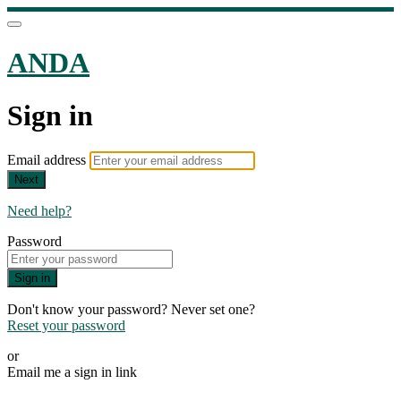
ANDA
Sign in
Email address
Next
Need help?
Password
Sign in
Don't know your password? Never set one?
Reset your password
or
Email me a sign in link