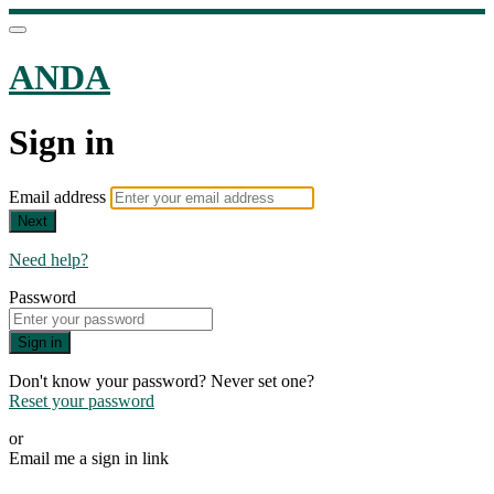
ANDA
Sign in
Email address
Next
Need help?
Password
Sign in
Don't know your password? Never set one?
Reset your password
or
Email me a sign in link