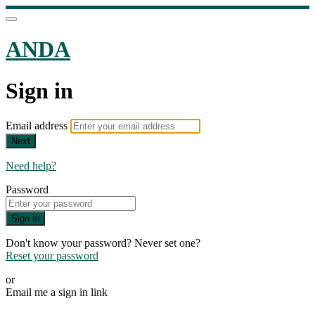
ANDA
Sign in
Email address
Next
Need help?
Password
Sign in
Don't know your password? Never set one?
Reset your password
or
Email me a sign in link