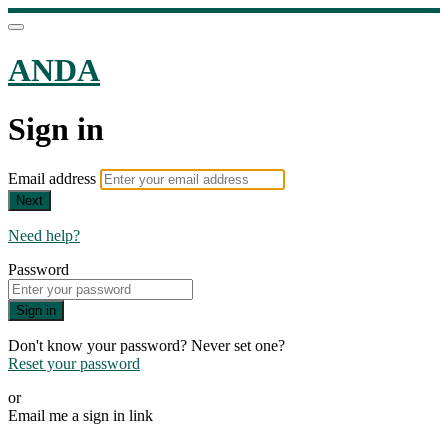
ANDA
Sign in
Email address
Next
Need help?
Password
Sign in
Don't know your password? Never set one?
Reset your password
or
Email me a sign in link