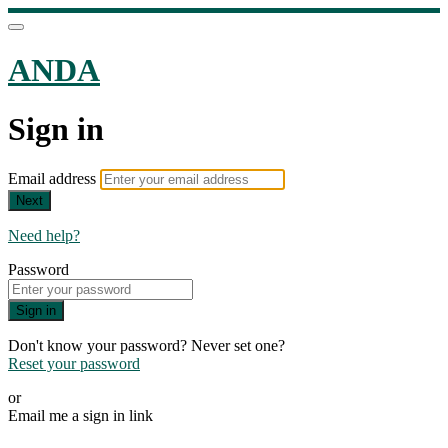
ANDA
Sign in
Email address
Next
Need help?
Password
Sign in
Don't know your password? Never set one?
Reset your password
or
Email me a sign in link