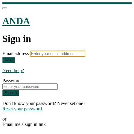
ANDA
Sign in
Email address
Next
Need help?
Password
Sign in
Don't know your password? Never set one?
Reset your password
or
Email me a sign in link