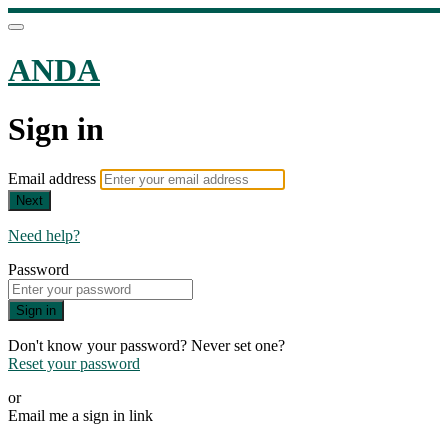
ANDA
Sign in
Email address
Next
Need help?
Password
Sign in
Don't know your password? Never set one?
Reset your password
or
Email me a sign in link