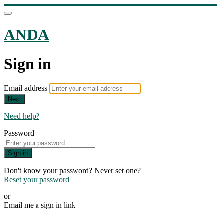
ANDA
Sign in
Email address
Next
Need help?
Password
Sign in
Don't know your password? Never set one?
Reset your password
or
Email me a sign in link