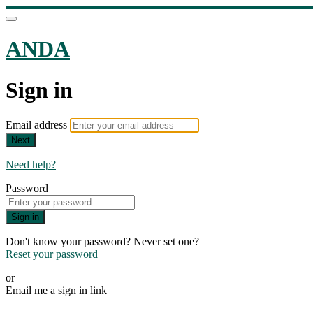
ANDA
Sign in
Email address
Next
Need help?
Password
Sign in
Don't know your password? Never set one?
Reset your password
or
Email me a sign in link