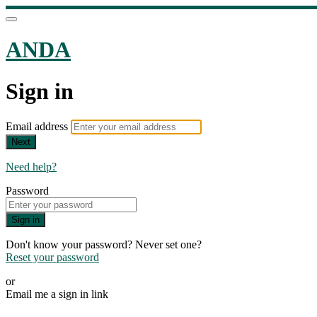
ANDA
Sign in
Email address
Next
Need help?
Password
Sign in
Don't know your password? Never set one?
Reset your password
or
Email me a sign in link