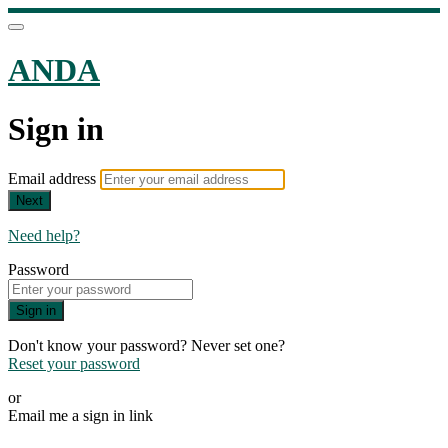
ANDA
Sign in
Email address
Next
Need help?
Password
Sign in
Don't know your password? Never set one?
Reset your password
or
Email me a sign in link