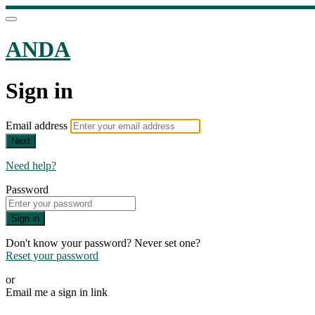
ANDA
Sign in
Email address
Next
Need help?
Password
Sign in
Don't know your password? Never set one?
Reset your password
or
Email me a sign in link