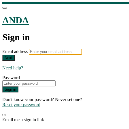
ANDA
Sign in
Email address
Next
Need help?
Password
Sign in
Don't know your password? Never set one?
Reset your password
or
Email me a sign in link