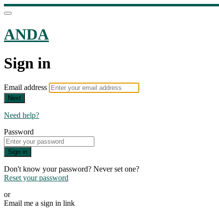
ANDA
Sign in
Email address
Next
Need help?
Password
Sign in
Don't know your password? Never set one?
Reset your password
or
Email me a sign in link