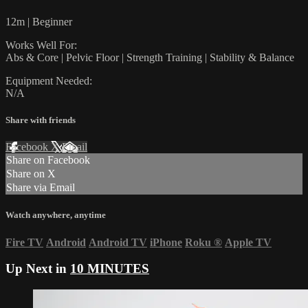
12m | Beginner
Works Well For:
Abs & Core | Pelvic Floor | Strength Training | Stability & Balance
Equipment Needed:
N/A
Share with friends
Facebook
X
Email
Share on Facebook
Share on X
Share via Email
Watch anywhere, anytime
Fire TV
Android
Android TV
iPhone
Roku
®
Apple TV
Up Next in
10 MINUTES