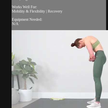
Works Well For:
Mobility & Flexibility | Recovery
Equipment Needed:
N/A