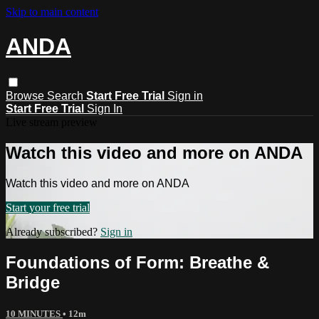
Skip to main content
ANDA
Browse
Search
Start Free Trial
Sign in
Start Free Trial
Sign In
Live stream preview
Watch this video and more on ANDA
Watch this video and more on ANDA
Start your free trial
Already subscribed?
Sign in
Foundations of Form: Breathe &
Bridge
10 MINUTES
• 12m