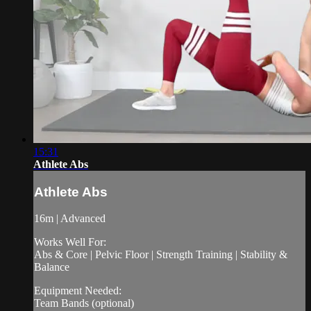
15:31
Athlete Abs
Athlete Abs
16m | Advanced
Works Well For:
Abs & Core | Pelvic Floor | Strength Training | Stability &
Balance
Equipment Needed:
Team Bands (optional)