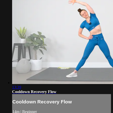
13:39
Cooldown Recovery Flow
Cooldown Recovery Flow
14m | Beginner