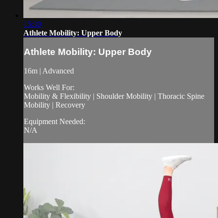
15:30
Athlete Mobility: Upper Body
Athlete Mobility: Upper Body
16m | Advanced
Works Well For:
Mobility & Flexibility | Shoulder Mobility | Thoracic Spine
Mobility | Recovery
Equipment Needed:
N/A