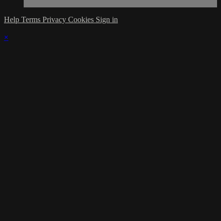
Help
Terms
Privacy
Cookies
Sign in
×