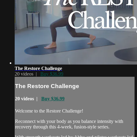
The Restore Challenge
20 videos |
Buy $36.99
The Restore Challenge
20 videos |
Buy $36.99
Welcome to the Restore Challenge!
Reconnect with your body as you balance intensity with
recovery through this 4-week, fusion-style series.