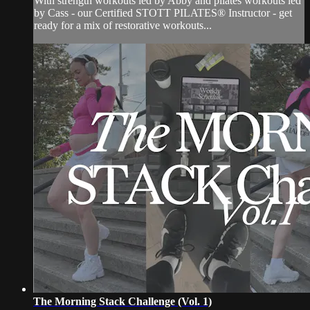
With strength workouts led by Abby and pilates workouts led
by Cass - our Certified STOTT PILATES® Instructor - get
ready for a mix of restorative workouts...
The Morning Stack Challenge (Vol. 1)