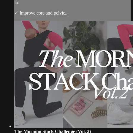
to:
✓ Improve core and pelvic...
The Morning Stack Challenge (Vol. 2)