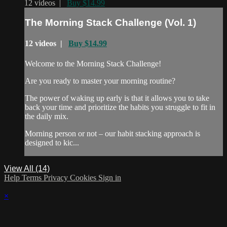
12 videos |
Buy $14.99
The Morning Stack Challenge (Vol. 1)
12 videos |
Buy $14.99
Welcome to the Morning Stack Challenge!
Are you ready to master your morning routine?
The power of waking up early is that it allows you to take
back your time and prioritize the habits you struggle to fit in
the daily mix.
Morning person or not – our habit stacking approach is
designed to kic...
View All (14)
Help
Terms
Privacy
Cookies
Sign in
×