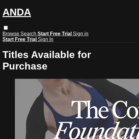
ANDA
Browse
Search
Start Free Trial
Sign in
Start Free Trial
Sign In
Titles Available for
Purchase