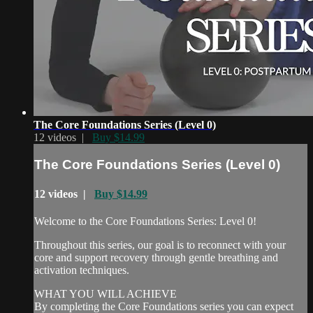
The Core Foundations Series (Level 0)
12 videos |
Buy $14.99
The Core Foundations Series (Level 0)
12 videos |
Buy $14.99
Welcome to the Core Foundations Series: Level 0!
Throughout this series, our goal is to reconnect with your
core and support recovery through gentle breathing and
activation techniques.
WHAT YOU WILL ACHIEVE
By completing the Core Foundations series you can expect