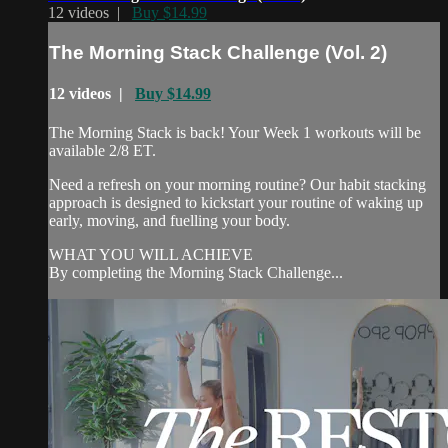
12 videos |
Buy $14.99
The Morning Stack Challenge (Vol. 2)
12 videos |
Buy $14.99
The Morning Stack is back! Your Week 1 workouts will be
available 2/8 ET.
Need a refresh on your morning routine? Our habit stacking
approach is designed to kickstart your routine of waking up
early, moving, and fuelling your body.
WHAT YOU WILL ACHIEVE
By completing the Morning Stack Challenge...