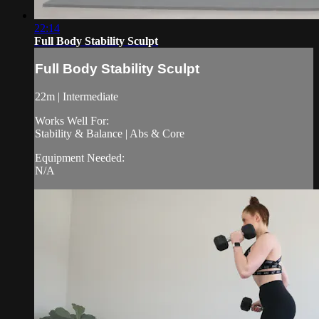
22:14
Full Body Stability Sculpt
Full Body Stability Sculpt
22m | Intermediate
Works Well For:
Stability & Balance | Abs & Core
Equipment Needed:
N/A