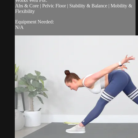
Works Well For:
Abs & Core | Pelvic Floor | Stability & Balance | Mobility &
Flexibility
Equipment Needed:
N/A