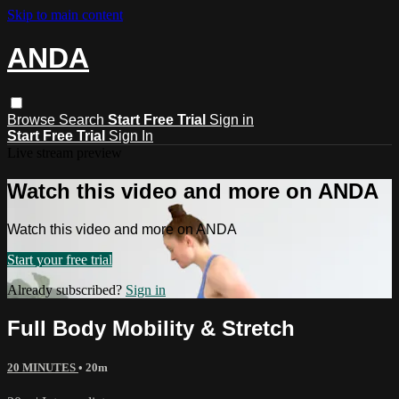
Skip to main content
ANDA
Browse
Search
Start Free Trial
Sign in
Start Free Trial
Sign In
Live stream preview
Watch this video and more on ANDA
Watch this video and more on ANDA
Start your free trial
Already subscribed?
Sign in
Full Body Mobility & Stretch
20 MINUTES
• 20m