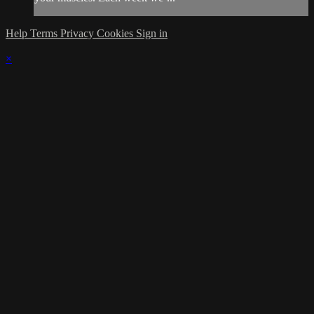
Help
Terms
Privacy
Cookies
Sign in
×