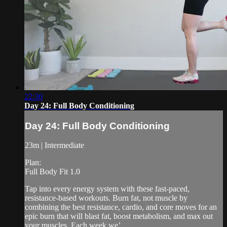
22:30
Day 24: Full Body Conditioning
Day 24: Full Body Conditioning
23m | Intermediate
Plan:
Full Body Fit 1.0
Tap into every energy system with these fast-paced,
resistance-based workouts. Burn fat, not muscle by
combining the best resistance, cardio, and core moves for an
epic burn that will blast fat, boost metabolism, and max out
your muscles. Each week we’...