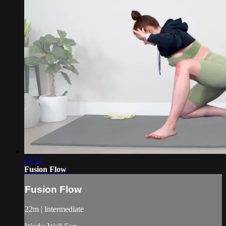
22:12
Fusion Flow
Fusion Flow
22m | Intermediate