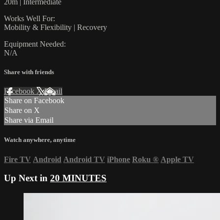
20m | Intermediate
Works Well For:
Mobility & Flexibility | Recovery
Equipment Needed:
N/A
Share with friends
Facebook
X
Email
Share on Facebook
Share on X
Share via Email
Watch anywhere, anytime
Fire TV
Android
Android TV
iPhone
Roku
®
Apple TV
Up Next in
20 MINUTES