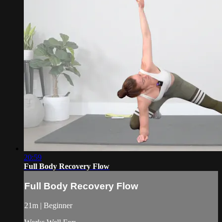
20:59
Full Body Recovery Flow
Full Body Recovery Flow
21m | Beginner