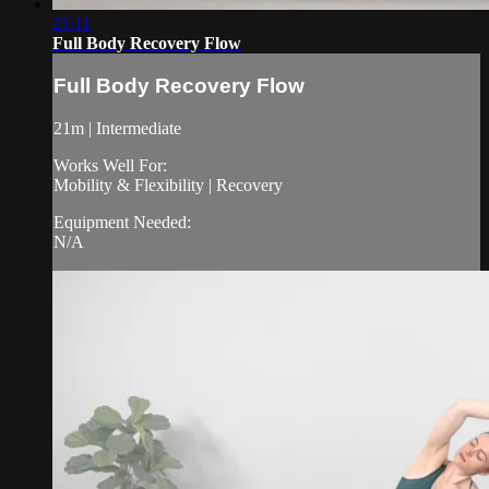
21:11
Full Body Recovery Flow
Full Body Recovery Flow
21m | Intermediate
Works Well For:
Mobility & Flexibility | Recovery
Equipment Needed:
N/A