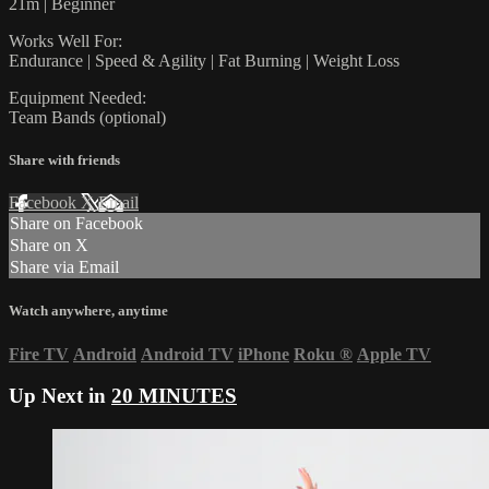
21m | Beginner
Works Well For:
Endurance | Speed & Agility | Fat Burning | Weight Loss
Equipment Needed:
Team Bands (optional)
Share with friends
Facebook
X
Email
Share on Facebook
Share on X
Share via Email
Watch anywhere, anytime
Fire TV
Android
Android TV
iPhone
Roku
®
Apple TV
Up Next in
20 MINUTES