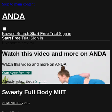
Skip to main content
ANDA
Browse
Search
Start Free Trial
Sign in
Start Free Trial
Sign In
Live stream preview
Watch this video and more on ANDA
Watch this video and more on ANDA
Start your free trial
Already subscribed?
Sign in
Sweaty Full Body MIIT
20 MINUTES
• 20m