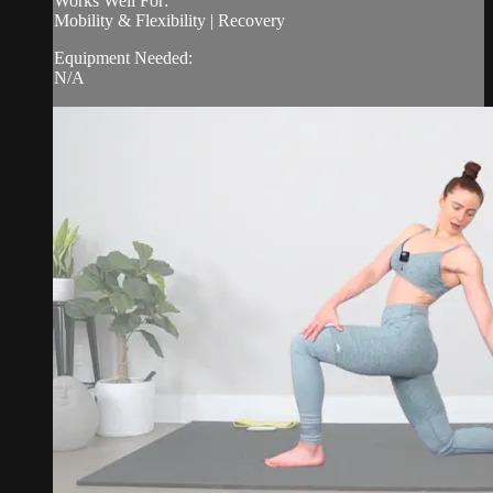
Works Well For:
Mobility & Flexibility | Recovery
Equipment Needed:
N/A