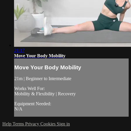
21:17
Move Your Body Mobility
Move Your Body Mobility
21m | Beginner to Intermediate
Works Well For:
Mobility & Flexibility | Recovery
Equipment Needed:
N/A
Help
Terms
Privacy
Cookies
Sign in