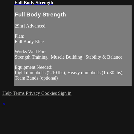
Full Body Strength
Full Body Strength
29m | Advanced
Plan:
Full Body Elite
Works Well For:
Strength Training | Muscle Building | Stability & Balance
Equipment Needed:
Light dumbbells (5-10 lbs), Heavy dumbbells (15-30 lbs),
Team Bands (optional)
Help
Terms
Privacy
Cookies
Sign in
×