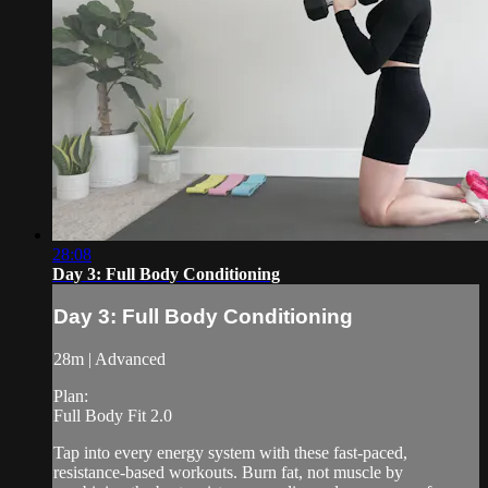
28:08
Day 3: Full Body Conditioning
Day 3: Full Body Conditioning
28m | Advanced
Plan:
Full Body Fit 2.0
Tap into every energy system with these fast-paced,
resistance-based workouts. Burn fat, not muscle by