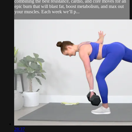
combining the best resistance, cardio, and core moves for an
epic burn that will blast fat, boost metabolism, and max out
your muscles. Each week we’ll p...
28:37