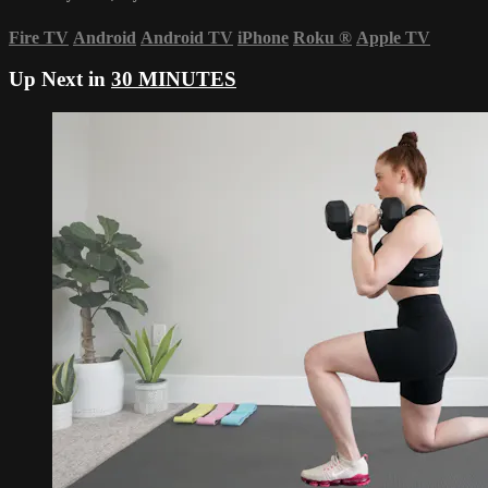
Fire TV
Android
Android TV
iPhone
Roku
®
Apple TV
Up Next in
30 MINUTES