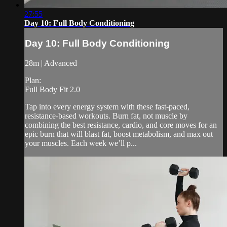
27:55
Day 10: Full Body Conditioning
Day 10: Full Body Conditioning
28m | Advanced
Plan:
Full Body Fit 2.0
Tap into every energy system with these fast-paced,
resistance-based workouts. Burn fat, not muscle by
combining the best resistance, cardio, and core moves for an
epic burn that will blast fat, boost metabolism, and max out
your muscles. Each week we’ll p...