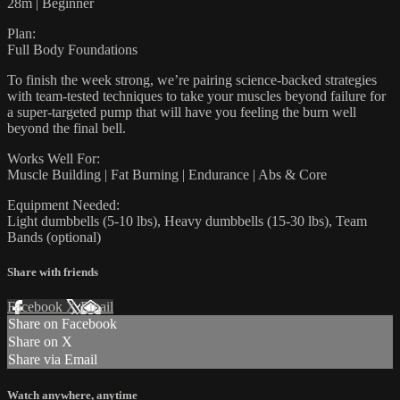
28m | Beginner
Plan:
Full Body Foundations
To finish the week strong, we’re pairing science-backed strategies
with team-tested techniques to take your muscles beyond failure for
a super-targeted pump that will have you feeling the burn well
beyond the final bell.
Works Well For:
Muscle Building | Fat Burning | Endurance | Abs & Core
Equipment Needed:
Light dumbbells (5-10 lbs), Heavy dumbbells (15-30 lbs), Team
Bands (optional)
Share with friends
Facebook
X
Email
Share on Facebook
Share on X
Share via Email
Watch anywhere, anytime