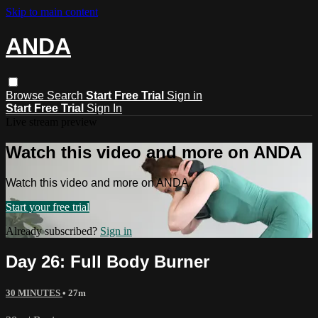
Skip to main content
ANDA
Browse
Search
Start Free Trial
Sign in
Start Free Trial
Sign In
Live stream preview
Watch this video and more on ANDA
Watch this video and more on ANDA
Start your free trial
Already subscribed?
Sign in
Day 26: Full Body Burner
30 MINUTES
• 27m