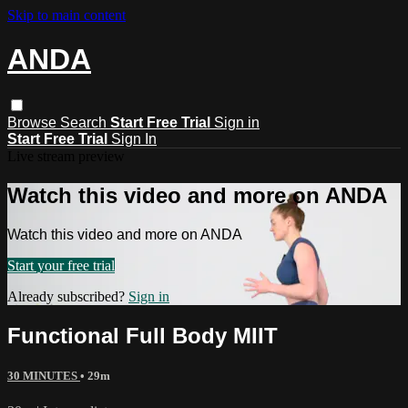
Skip to main content
ANDA
Browse
Search
Start Free Trial
Sign in
Start Free Trial
Sign In
Live stream preview
Watch this video and more on ANDA
Watch this video and more on ANDA
Start your free trial
Already subscribed?
Sign in
Functional Full Body MIIT
30 MINUTES
• 29m