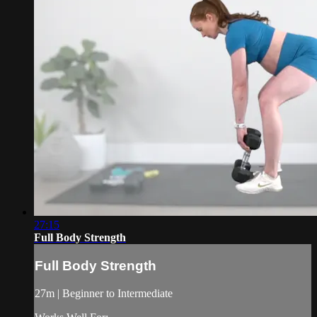
27:15
Full Body Strength
Full Body Strength
27m | Beginner to Intermediate