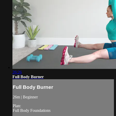
26:26
Full Body Burner
Full Body Burner
26m | Beginner
Plan:
Full Body Foundations