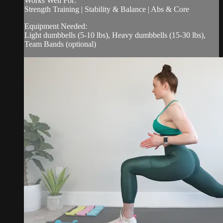
Works Well For:
Strength Training | Stability & Balance | Abs & Core
Equipment Needed:
Light dumbbells (5-10 lbs), Heavy dumbbells (15-30 lbs),
Team Bands (optional)