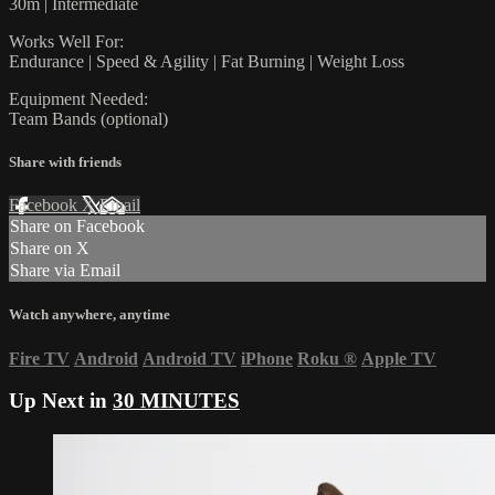
30m | Intermediate
Works Well For:
Endurance | Speed & Agility | Fat Burning | Weight Loss
Equipment Needed:
Team Bands (optional)
Share with friends
Facebook
X
Email
Share on Facebook
Share on X
Share via Email
Watch anywhere, anytime
Fire TV
Android
Android TV
iPhone
Roku
®
Apple TV
Up Next in
30 MINUTES