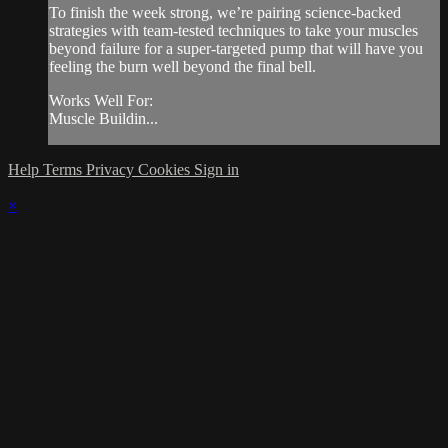
To finish the week strong, we’re pairing science-backed
strategies with team-tested techniques to take your muscles
beyond failure for a super-targeted pump that will have you
feeling the burn well beyond the final bell.
Works Well For:
Muscle Buildin...
Help
Terms
Privacy
Cookies
Sign in
×