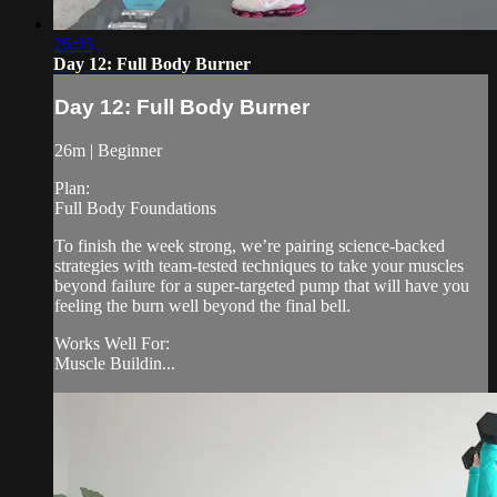
26:05
Day 12: Full Body Burner
Day 12: Full Body Burner
26m | Beginner
Plan:
Full Body Foundations
To finish the week strong, we’re pairing science-backed
strategies with team-tested techniques to take your muscles
beyond failure for a super-targeted pump that will have you
feeling the burn well beyond the final bell.
Works Well For:
Muscle Buildin...