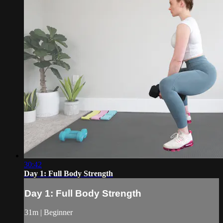
30:42
Day 1: Full Body Strength
Day 1: Full Body Strength
31m | Beginner