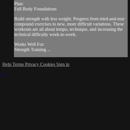
Plan:
Full Body Foundations
Build strength with less weight. Progress from tried-and-true
compound exercises to new, more difficult variations. These
workouts are all about tempo, technique, and increasing the
technical difficulty week-to-week.
Works Well For:
Strength Training ...
Help
Terms
Privacy
Cookies
Sign in
×