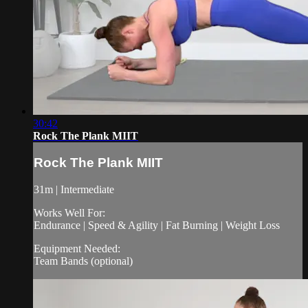
30:42
Rock The Plank MIIT
Rock The Plank MIIT
31m | Intermediate
Works Well For:
Endurance | Speed & Agility | Fat Burning | Weight Loss
Equipment Needed:
Team Bands (optional)