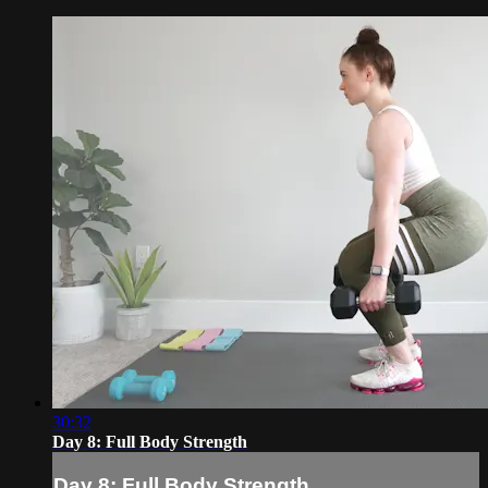
30:32
Day 8: Full Body Strength
Day 8: Full Body Strength