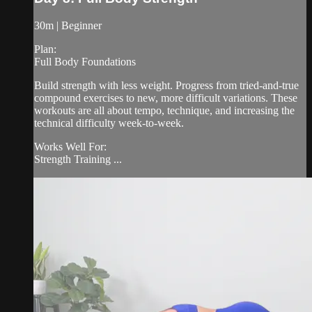
30m | Beginner
Plan:
Full Body Foundations
Build strength with less weight. Progress from tried-and-true
compound exercises to new, more difficult variations. These
workouts are all about tempo, technique, and increasing the
technical difficulty week-to-week.
Works Well For:
Strength Training ...