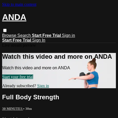
Skip to main content
ANDA
Browse
Search
Start Free Trial
Sign in
Start Free Trial
Sign In
Live stream preview
Watch this video and more on ANDA
Watch this video and more on ANDA
Start your free trial
Already subscribed?
Sign in
Full Body Strength
30 MINUTES
• 30m