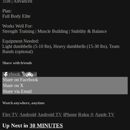
31m | Advanced
Plan:
Full Body Elite
Works Well For:
Strength Training | Muscle Building | Stability & Balance
Equipment Needed:
Light dumbbells (5-10 lbs), Heavy dumbbells (15-30 lbs), Team
Bands (optional)
Share with friends
Facebook
X
Email
Share on Facebook
Share on X
Share via Email
Watch anywhere, anytime
Fire TV
Android
Android TV
iPhone
Roku
®
Apple TV
Up Next in
30 MINUTES