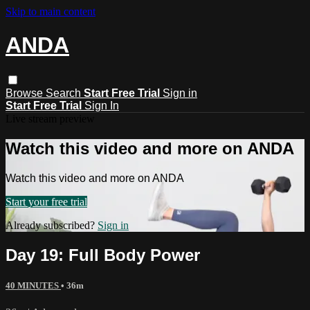
Skip to main content
ANDA
Browse
Search
Start Free Trial
Sign in
Start Free Trial
Sign In
Live stream preview
Watch this video and more on ANDA
Watch this video and more on ANDA
Start your free trial
Already subscribed?
Sign in
Day 19: Full Body Power
40 MINUTES
• 36m