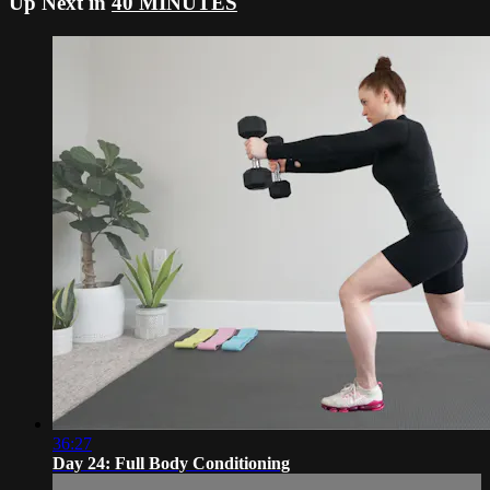
Up Next in
40 MINUTES
36:27
Day 24: Full Body Conditioning