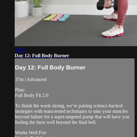
37:25
Day 12: Full Body Burner
Day 12: Full Body Burner
37m | Advanced
Plan:
Full Body Fit 2.0
To finish the week strong, we’re pairing science-backed
strategies with team-tested techniques to take your muscles
beyond failure for a super-targeted pump that will have you
feeling the burn well beyond the final bell.
Works Well For: