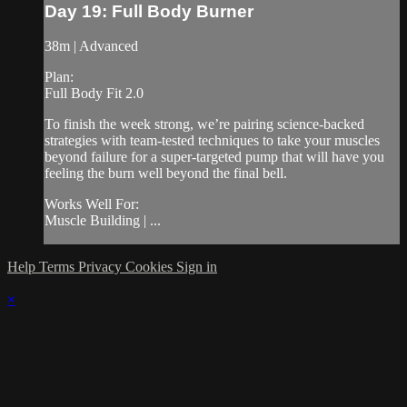
Day 19: Full Body Burner
38m | Advanced
Plan:
Full Body Fit 2.0
To finish the week strong, we’re pairing science-backed
strategies with team-tested techniques to take your muscles
beyond failure for a super-targeted pump that will have you
feeling the burn well beyond the final bell.
Works Well For:
Muscle Building | ...
Help
Terms
Privacy
Cookies
Sign in
×