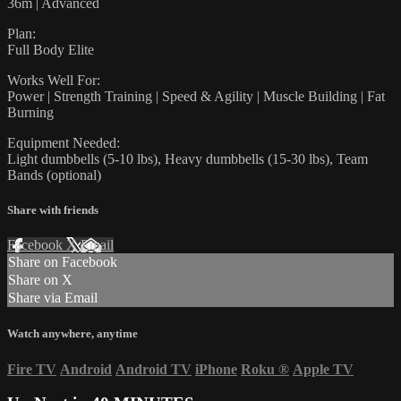
36m | Advanced
Plan:
Full Body Elite
Works Well For:
Power | Strength Training | Speed & Agility | Muscle Building | Fat
Burning
Equipment Needed:
Light dumbbells (5-10 lbs), Heavy dumbbells (15-30 lbs), Team
Bands (optional)
Share with friends
Facebook
X
Email
Share on Facebook
Share on X
Share via Email
Watch anywhere, anytime
Fire TV
Android
Android TV
iPhone
Roku
®
Apple TV