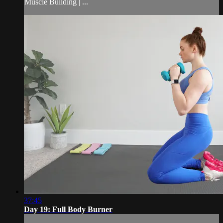
Muscle Building | ...
37:45
Day 19: Full Body Burner