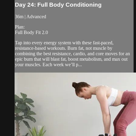
Day 24: Full Body Conditioning
36m | Advanced
Plan:
Full Body Fit 2.0
Tap into every energy system with these fast-paced,
resistance-based workouts. Burn fat, not muscle by
combining the best resistance, cardio, and core moves for an
epic burn that will blast fat, boost metabolism, and max out
your muscles. Each week we’ll p...