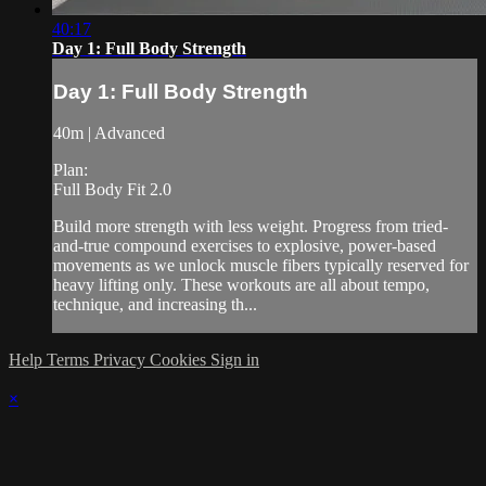
40:17
Day 1: Full Body Strength
Day 1: Full Body Strength
40m | Advanced
Plan:
Full Body Fit 2.0
Build more strength with less weight. Progress from tried-
and-true compound exercises to explosive, power-based
movements as we unlock muscle fibers typically reserved for
heavy lifting only. These workouts are all about tempo,
technique, and increasing th...
Help
Terms
Privacy
Cookies
Sign in
×