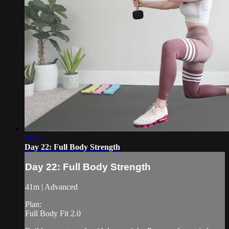
40:57
Day 22: Full Body Strength
Day 22: Full Body Strength
41m | Advanced
Plan:
Full Body Fit 2.0