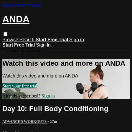
Skip to main content
ANDA
Browse
Search
Start Free Trial
Sign in
Start Free Trial
Sign In
Live stream preview
Watch this video and more on ANDA
Watch this video and more on ANDA
Start your free trial
Already subscribed?
Sign in
Day 10: Full Body Conditioning
ADVANCED WORKOUTS
• 27m