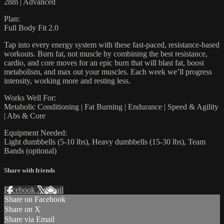
28m | Advanced
Plan:
Full Body Fit 2.0
Tap into every energy system with these fast-paced, resistance-based
workouts. Burn fat, not muscle by combining the best resistance,
cardio, and core moves for an epic burn that will blast fat, boost
metabolism, and max out your muscles. Each week we’ll progress
intensity, working more and resting less.
Works Well For:
Metabolic Conditioning | Fat Burning | Endurance | Speed & Agility
| Abs & Core
Equipment Needed:
Light dumbbells (5-10 lbs), Heavy dumbbells (15-30 lbs), Team
Bands (optional)
Share with friends
Facebook
X
Email
Share on Facebook
Share on X
Share via Email