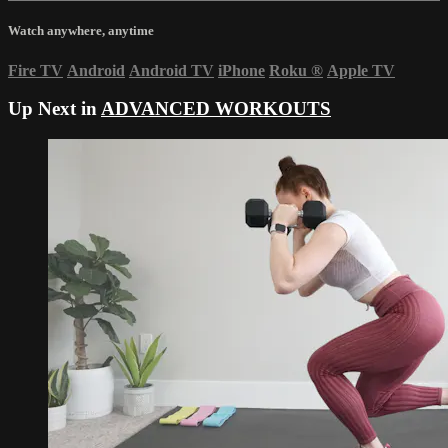
Watch anywhere, anytime
Fire TV
Android
Android TV
iPhone
Roku
®
Apple TV
Up Next in
ADVANCED WORKOUTS