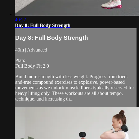
40:27
Day 8: Full Body Strength
Day 8: Full Body Strength
40m | Advanced
Plan:
Full Body Fit 2.0
Build more strength with less weight. Progress from tried-
and-true compound exercises to explosive, power-based
movements as we unlock muscle fibers typically reserved for
heavy lifting only. These workouts are all about tempo,
technique, and increasing th...