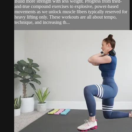
Build more strength with less weight. Progress from tried-
and-true compound exercises to explosive, power-based
movements as we unlock muscle fibers typically reserved for
heavy lifting only. These workouts are all about tempo,
technique, and increasing th...