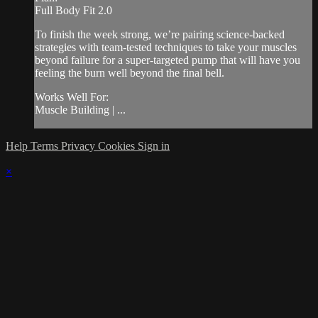
Full Body Fit 2.0
To finish the week strong, we’re pairing science-backed
strategies with team-tested techniques to take your muscles
beyond failure for a super-targeted pump that will have you
feeling the burn well beyond the final bell.
Works Well For:
Muscle Building | ...
Help
Terms
Privacy
Cookies
Sign in
×