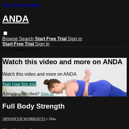
Skip to main content
ANDA
Browse
Search
Start Free Trial
Sign in
Start Free Trial
Sign In
Live stream preview
Watch this video and more on ANDA
Watch this video and more on ANDA
Start your free trial
Already subscribed?
Sign in
Full Body Strength
ADVANCED WORKOUTS
• 28m