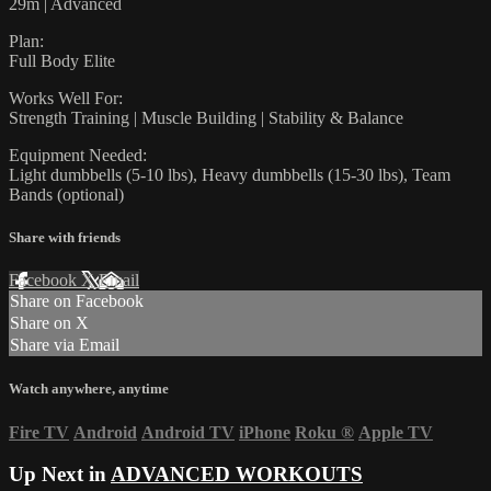
29m | Advanced
Plan:
Full Body Elite
Works Well For:
Strength Training | Muscle Building | Stability & Balance
Equipment Needed:
Light dumbbells (5-10 lbs), Heavy dumbbells (15-30 lbs), Team
Bands (optional)
Share with friends
Facebook
X
Email
Share on Facebook
Share on X
Share via Email
Watch anywhere, anytime
Fire TV
Android
Android TV
iPhone
Roku
®
Apple TV
Up Next in
ADVANCED WORKOUTS