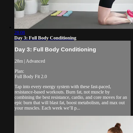
28:08
Day 3: Full Body Conditioning
Day 3: Full Body Conditioning
28m | Advanced
Plan:
Full Body Fit 2.0
Tap into every energy system with these fast-paced,
resistance-based workouts. Burn fat, not muscle by
combining the best resistance, cardio, and core moves for an
epic burn that will blast fat, boost metabolism, and max out
your muscles. Each week we’ll p...