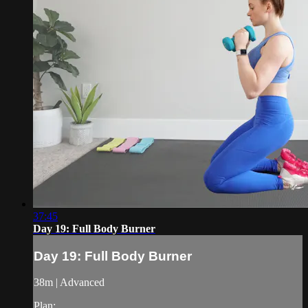
37:45
Day 19: Full Body Burner
Day 19: Full Body Burner
38m | Advanced
Plan: