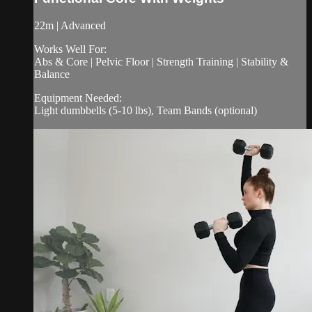
22m | Advanced
Works Well For:
Abs & Core | Pelvic Floor | Strength Training | Stability &
Balance
Equipment Needed:
Light dumbbells (5-10 lbs), Team Bands (optional)