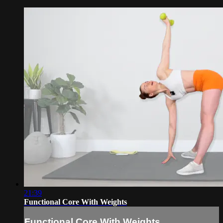
21:39
Functional Core With Weights
Functional Core With Weights