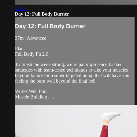
37:25
Day 12: Full Body Burner
Day 12: Full Body Burner
37m | Advanced
Plan:
Full Body Fit 2.0
To finish the week strong, we’re pairing science-backed
strategies with team-tested techniques to take your muscles
beyond failure for a super-targeted pump that will have you
feeling the burn well beyond the final bell.
Works Well For:
Muscle Building | ...