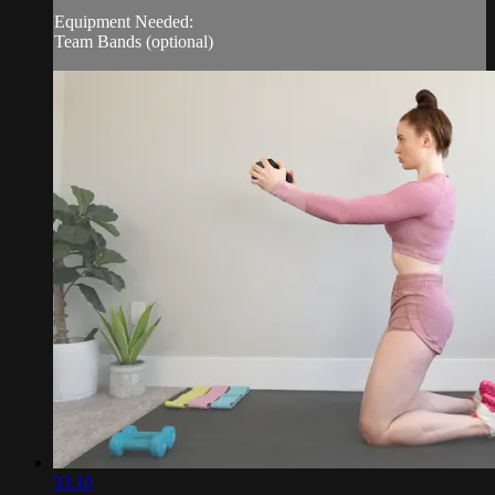
Equipment Needed:
Team Bands (optional)
33:10