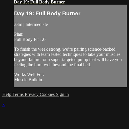
Day 19: Full Body Burner
Day 19: Full Body Burner
33m | Intermediate
Plan:
Full Body Fit 1.0
To finish the week strong, we’re pairing science-backed
strategies with team-tested techniques to take your muscles
beyond failure for a super-targeted pump that will have you
feeling the burn well beyond the final bell.
Works Well For:
Muscle Buildin...
Help
Terms
Privacy
Cookies
Sign in
×