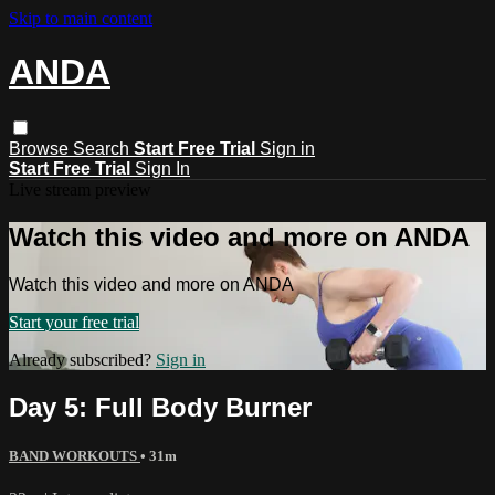
Skip to main content
ANDA
Browse
Search
Start Free Trial
Sign in
Start Free Trial
Sign In
Live stream preview
Watch this video and more on ANDA
Watch this video and more on ANDA
Start your free trial
Already subscribed?
Sign in
Day 5: Full Body Burner
BAND WORKOUTS
• 31m