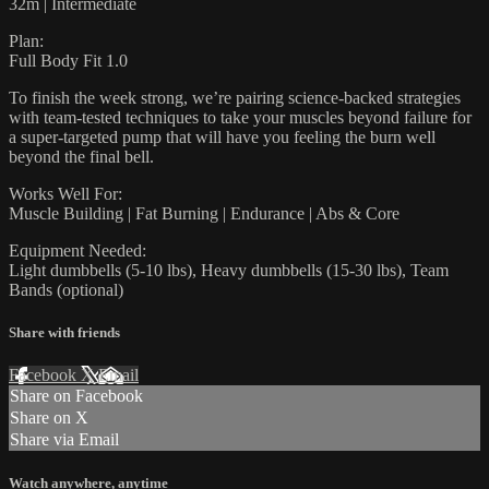
32m | Intermediate
Plan:
Full Body Fit 1.0
To finish the week strong, we’re pairing science-backed strategies
with team-tested techniques to take your muscles beyond failure for
a super-targeted pump that will have you feeling the burn well
beyond the final bell.
Works Well For:
Muscle Building | Fat Burning | Endurance | Abs & Core
Equipment Needed:
Light dumbbells (5-10 lbs), Heavy dumbbells (15-30 lbs), Team
Bands (optional)
Share with friends
Facebook
X
Email
Share on Facebook
Share on X
Share via Email
Watch anywhere, anytime