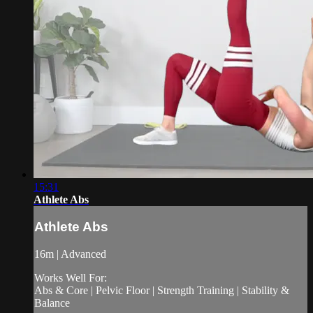
15:31
Athlete Abs
Athlete Abs
16m | Advanced
Works Well For:
Abs & Core | Pelvic Floor | Strength Training | Stability &
Balance