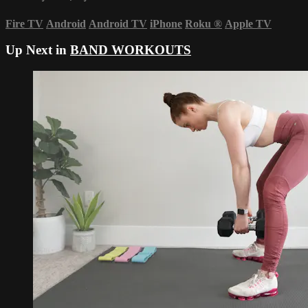
Fire TV
Android
Android TV
iPhone
Roku
®
Apple TV
Up Next in
BAND WORKOUTS