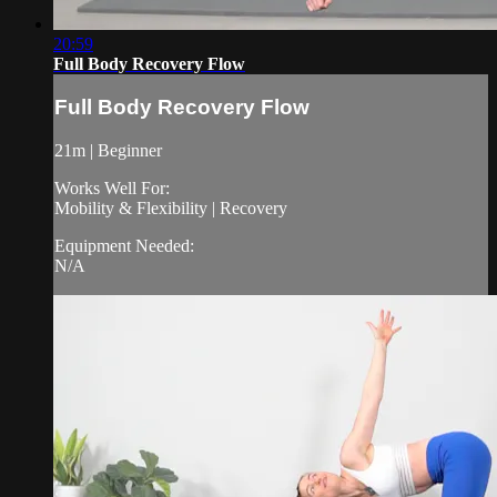
20:59
Full Body Recovery Flow
Full Body Recovery Flow
21m | Beginner
Works Well For:
Mobility & Flexibility | Recovery
Equipment Needed:
N/A