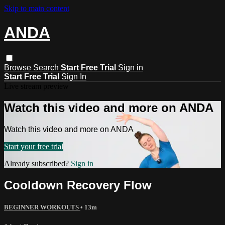
Skip to main content
ANDA
Browse
Search
Start Free Trial
Sign in
Start Free Trial
Sign In
Live stream preview
Watch this video and more on ANDA
Watch this video and more on ANDA
Start your free trial
Already subscribed?
Sign in
Cooldown Recovery Flow
BEGINNER WORKOUTS
• 13m