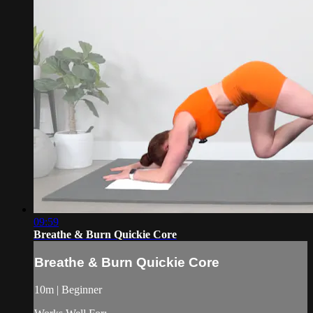
09:59
Breathe & Burn Quickie Core
Breathe & Burn Quickie Core
10m | Beginner