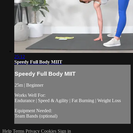
25:12
Speedy Full Body MIIT
Speedy Full Body MIIT
25m | Beginner
Works Well For:
Endurance | Speed & Agility | Fat Burning | Weight Loss
Equipment Needed:
Team Bands (optional)
Help
Terms
Privacy
Cookies
Sign in