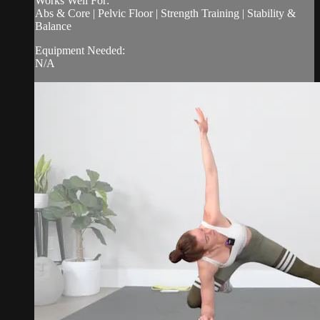
Works Well For:
Abs & Core | Pelvic Floor | Strength Training | Stability &
Balance
Equipment Needed:
N/A