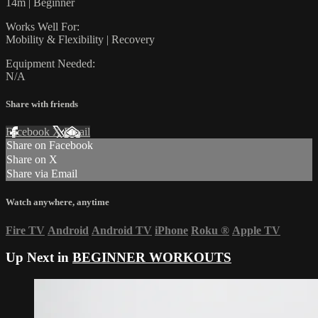
14m | Beginner
Works Well For:
Mobility & Flexibility | Recovery
Equipment Needed:
N/A
Share with friends
Facebook
X
Email
Share on Facebook
Share on X
Share via Email
Watch anywhere, anytime
Fire TV
Android
Android TV
iPhone
Roku
®
Apple TV
Up Next in
BEGINNER WORKOUTS