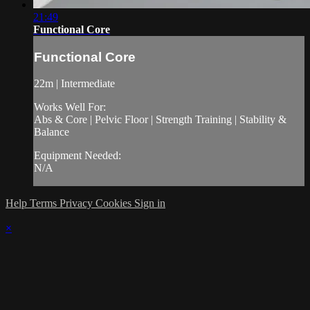
21:49
Functional Core
Functional Core
22m | Intermediate
Works Well For:
Abs & Core | Pelvic Floor | Strength Training | Stability &
Balance
Equipment Needed:
N/A
Help
Terms
Privacy
Cookies
Sign in
×