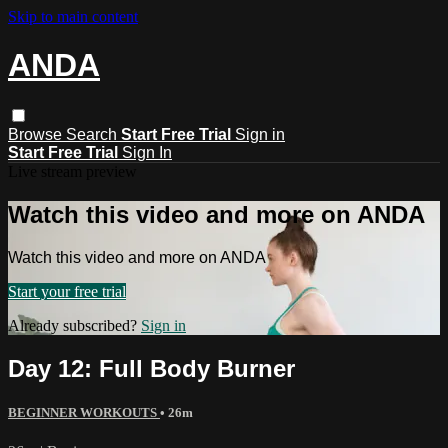
Skip to main content
ANDA
Browse
Search
Start Free Trial
Sign in
Start Free Trial
Sign In
Live stream preview
Watch this video and more on ANDA
Watch this video and more on ANDA
Start your free trial
Already subscribed?
Sign in
Day 12: Full Body Burner
BEGINNER WORKOUTS
• 26m