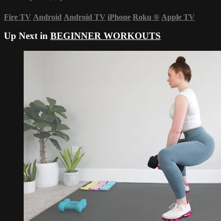
Fire TV
Android
Android TV
iPhone
Roku
®
Apple TV
Up Next in
BEGINNER WORKOUTS