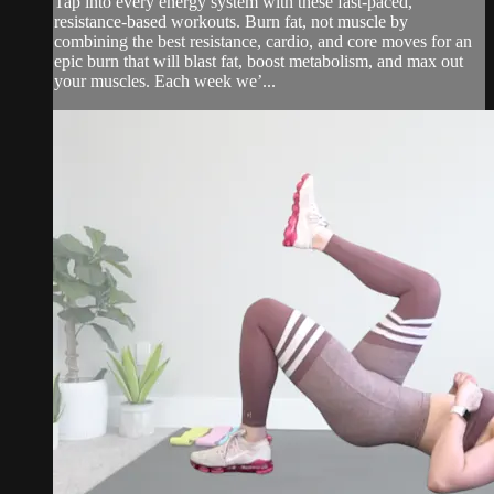
Tap into every energy system with these fast-paced,
resistance-based workouts. Burn fat, not muscle by
combining the best resistance, cardio, and core moves for an
epic burn that will blast fat, boost metabolism, and max out
your muscles. Each week we’...