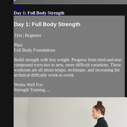
30:42
Day 1: Full Body Strength
Day 1: Full Body Strength
31m | Beginner
Plan:
Full Body Foundations
Build strength with less weight. Progress from tried-and-true
compound exercises to new, more difficult variations. These
workouts are all about tempo, technique, and increasing the
technical difficulty week-to-week.
Works Well For:
Strength Training ...