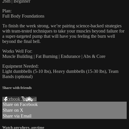
26m | Beginner
Plan:
Full Body Foundations
To finish the week strong, we’re pairing science-backed strategies
with team-tested techniques to take your muscles beyond failure for
a super-targeted pump that will have you feeling the burn well
beyond the final bell.
Works Well For:
Muscle Building | Fat Burning | Endurance | Abs & Core
Equipment Needed:
Light dumbbells (5-10 lbs), Heavy dumbbells (15-30 lbs), Team
Bands (optional)
Share with friends
Facebook
X
Email
Share on Facebook
Share on X
Share via Email
Watch anywhere, anytime