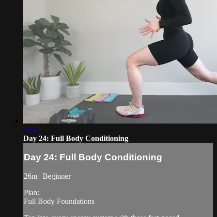
26:22
Day 24: Full Body Conditioning
Day 24: Full Body Conditioning
26m | Beginner
Plan:
Full Body Foundations