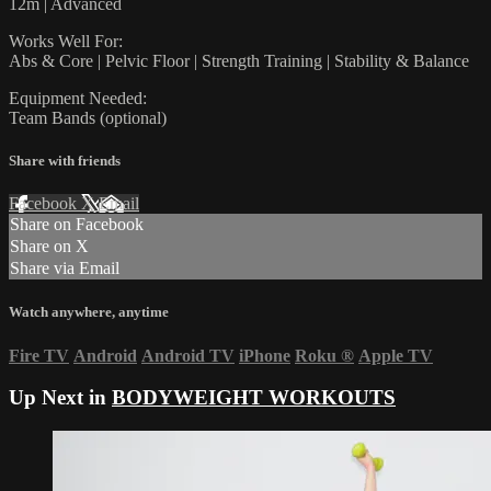
12m | Advanced
Works Well For:
Abs & Core | Pelvic Floor | Strength Training | Stability & Balance
Equipment Needed:
Team Bands (optional)
Share with friends
Facebook
X
Email
Share on Facebook
Share on X
Share via Email
Watch anywhere, anytime
Fire TV
Android
Android TV
iPhone
Roku
®
Apple TV
Up Next in
BODYWEIGHT WORKOUTS