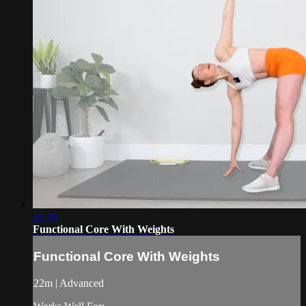
21:39
Functional Core With Weights
Functional Core With Weights
22m | Advanced