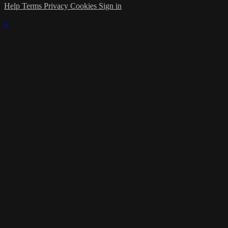
Help
Terms
Privacy
Cookies
Sign in
×