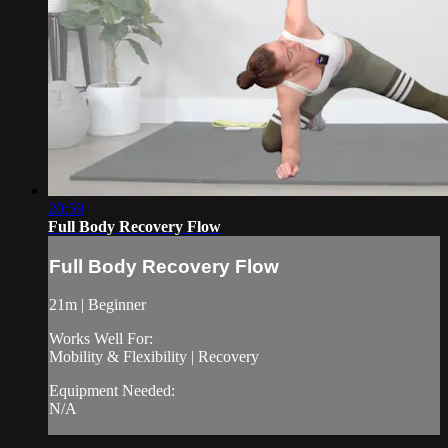
20:59
Full Body Recovery Flow
Full Body Recovery Flow
21m | Beginner
Works Well For:
Mobility & Flexibility | Recovery
Equipment Needed:
N/A