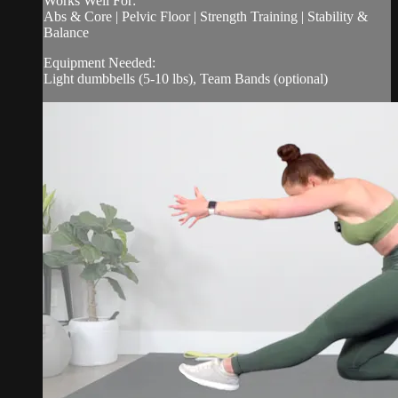
Works Well For:
Abs & Core | Pelvic Floor | Strength Training | Stability &
Balance
Equipment Needed:
Light dumbbells (5-10 lbs), Team Bands (optional)