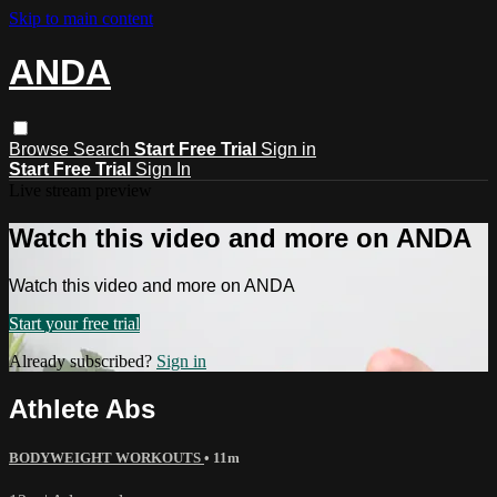
Skip to main content
ANDA
Browse
Search
Start Free Trial
Sign in
Start Free Trial
Sign In
Live stream preview
Watch this video and more on ANDA
Watch this video and more on ANDA
Start your free trial
Already subscribed?
Sign in
Athlete Abs
BODYWEIGHT WORKOUTS
• 11m