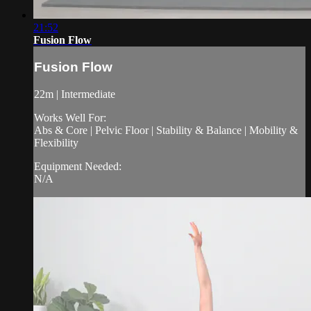
21:52
Fusion Flow
Fusion Flow
22m | Intermediate
Works Well For:
Abs & Core | Pelvic Floor | Stability & Balance | Mobility &
Flexibility
Equipment Needed:
N/A