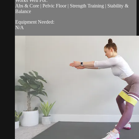
Works Well For:
Abs & Core | Pelvic Floor | Strength Training | Stability &
Balance
Equipment Needed:
N/A