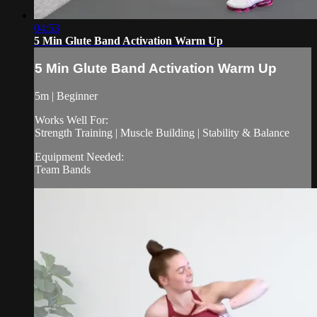
04:53
5 Min Glute Band Activation Warm Up
5 Min Glute Band Activation Warm Up
5m | Beginner
Works Well For:
Strength Training | Muscle Building | Stability & Balance
Equipment Needed:
Team Bands