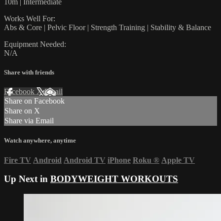
10m | Intermediate
Works Well For:
Abs & Core | Pelvic Floor | Strength Training | Stability & Balance
Equipment Needed:
N/A
Share with friends
Facebook
X
Email
Share on Facebook
Share on X
Share via Email
Watch anywhere, anytime
Fire TV
Android
Android TV
iPhone
Roku
®
Apple TV
Up Next in
BODYWEIGHT WORKOUTS