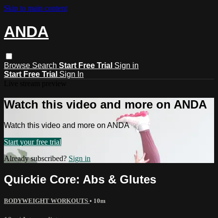
Skip to main content
ANDA
Browse
Search
Start Free Trial
Sign in
Start Free Trial
Sign In
Live stream preview
Watch this video and more on ANDA
Watch this video and more on ANDA
Start your free trial
Already subscribed?
Sign in
Quickie Core: Abs & Glutes
BODYWEIGHT WORKOUTS
• 10m