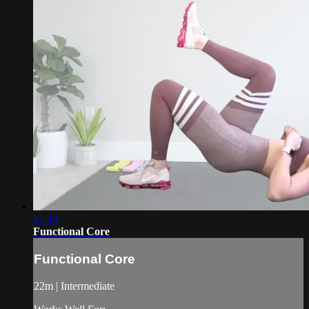
21:49
Functional Core
Functional Core
22m | Intermediate