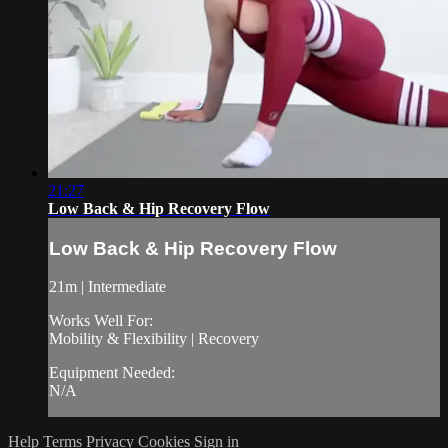
21:27
Low Back & Hip Recovery Flow
Low Back & Hip Recovery Flow
21m | Intermediate
Works Well For:
Mobility & Flexibility | Recovery
Equipment Needed:
N/A
Help
Terms
Privacy
Cookies
Sign in