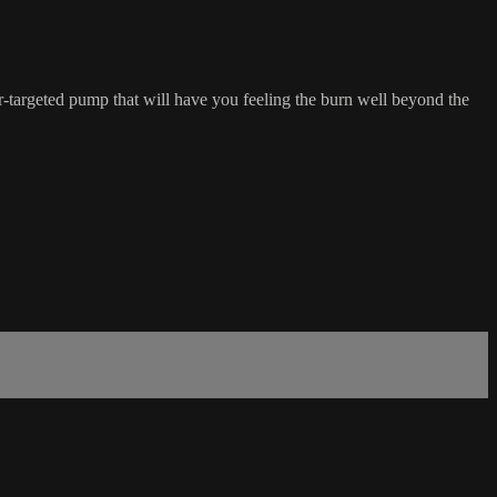
er-targeted pump that will have you feeling the burn well beyond the