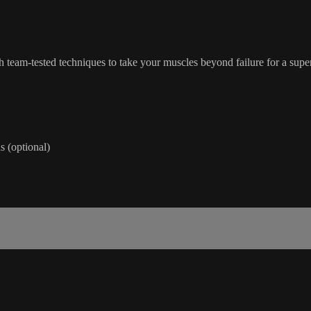
th team-tested techniques to take your muscles beyond failure for a sup
 (optional)