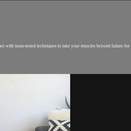
ies with team-tested techniques to take your muscles beyond failure for