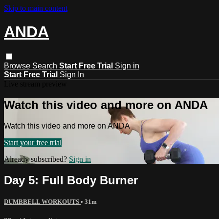
Skip to main content
ANDA
Browse
Search
Start Free Trial
Sign in
Start Free Trial
Sign In
Live stream preview
Watch this video and more on ANDA
Watch this video and more on ANDA
Start your free trial
Already subscribed?
Sign in
Day 5: Full Body Burner
DUMBBELL WORKOUTS
• 31m