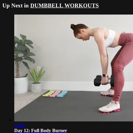
Up Next in
DUMBBELL WORKOUTS
37:25
Day 12: Full Body Burner