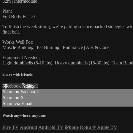
32m | Intermediate
Plan:
Full Body Fit 1.0
To finish the week strong, we’re pairing science-backed strategies wi
final bell.
Works Well For:
Muscle Building | Fat Burning | Endurance | Abs & Core
Equipment Needed:
Light dumbbells (5-10 lbs), Heavy dumbbells (15-30 lbs), Team Bands
Share with friends
Facebook
X
Email
Share on Facebook
Share on X
Share via Email
Watch anywhere, anytime
Fire TV
Android
Android TV
iPhone
Roku
®
Apple TV