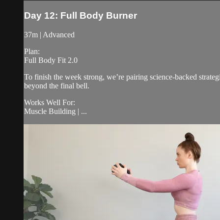
Day 12: Full Body Burner
37m | Advanced
Plan:
Full Body Fit 2.0
To finish the week strong, we’re pairing science-backed strateg
beyond the final bell.
Works Well For:
Muscle Building | ...