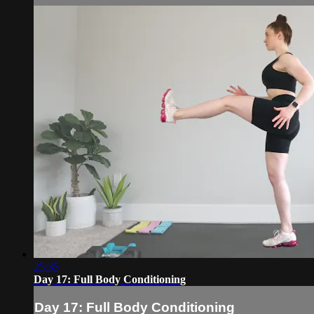
25:35
Day 17: Full Body Conditioning
Day 17: Full Body Conditioning