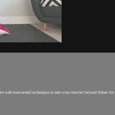
ies with team-tested techniques to take your muscles beyond failure for