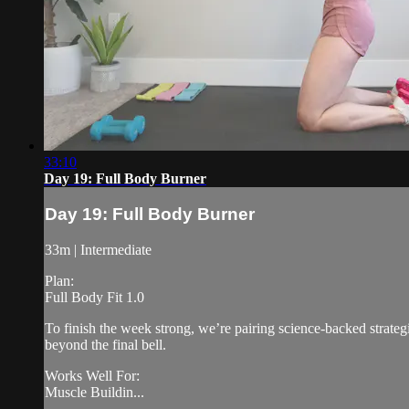
33:10
Day 19: Full Body Burner
Day 19: Full Body Burner
33m | Intermediate
Plan:
Full Body Fit 1.0
To finish the week strong, we’re pairing science-backed strateg
beyond the final bell.
Works Well For:
Muscle Buildin...