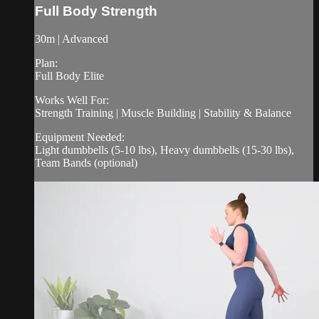
Full Body Strength
30m | Advanced
Plan:
Full Body Elite
Works Well For:
Strength Training | Muscle Building | Stability & Balance
Equipment Needed:
Light dumbbells (5-10 lbs), Heavy dumbbells (15-30 lbs),
Team Bands (optional)