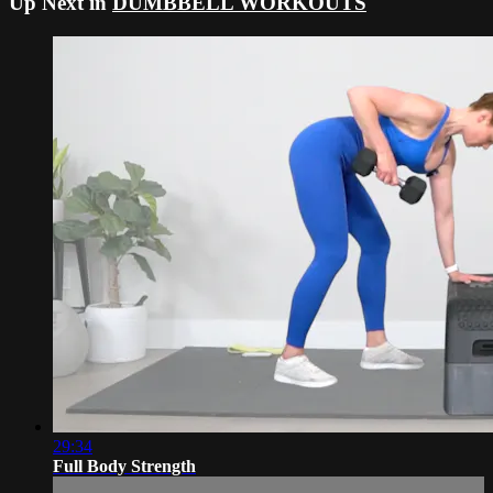
Up Next in
DUMBBELL WORKOUTS
29:34
Full Body Strength