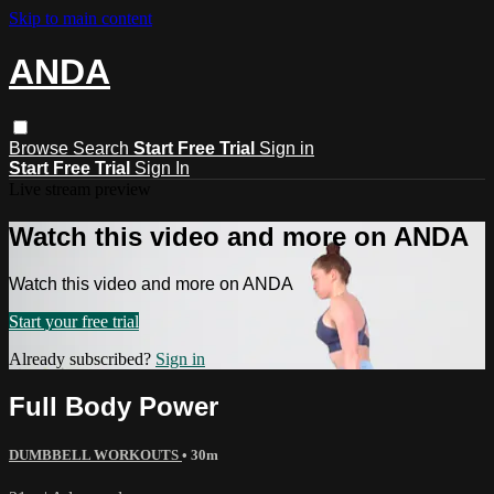
Skip to main content
ANDA
Browse
Search
Start Free Trial
Sign in
Start Free Trial
Sign In
Live stream preview
Watch this video and more on ANDA
Watch this video and more on ANDA
Start your free trial
Already subscribed?
Sign in
Full Body Power
DUMBBELL WORKOUTS
• 30m