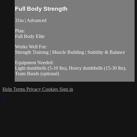
Full Body Strength
31m | Advanced
Plan:
Full Body Elite
Works Well For:
Strength Training | Muscle Building | Stability & Balance
Equipment Needed:
Light dumbbells (5-10 lbs), Heavy dumbbells (15-30 lbs),
Team Bands (optional)
Help
Terms
Privacy
Cookies
Sign in
×