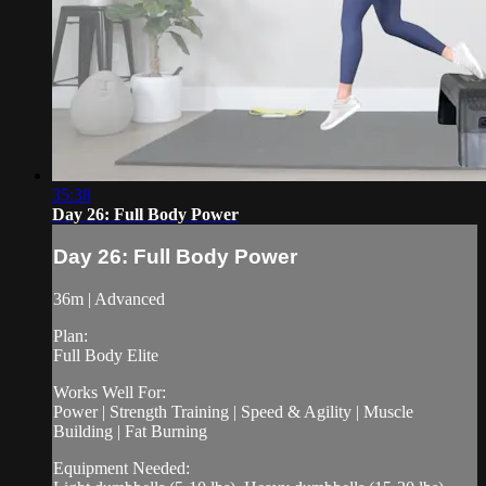
35:38
Day 26: Full Body Power
Day 26: Full Body Power
36m | Advanced
Plan:
Full Body Elite
Works Well For:
Power | Strength Training | Speed & Agility | Muscle
Building | Fat Burning
Equipment Needed: