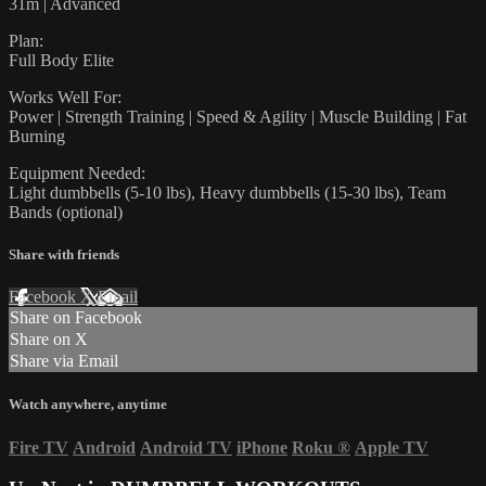
31m | Advanced
Plan:
Full Body Elite
Works Well For:
Power | Strength Training | Speed & Agility | Muscle Building | Fat
Burning
Equipment Needed:
Light dumbbells (5-10 lbs), Heavy dumbbells (15-30 lbs), Team
Bands (optional)
Share with friends
Facebook
X
Email
Share on Facebook
Share on X
Share via Email
Watch anywhere, anytime
Fire TV
Android
Android TV
iPhone
Roku
®
Apple TV