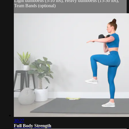
Light dumbbells (5-10 lbs), Heavy dumbbells (15-30 lbs),
Team Bands (optional)
30:27
Full Body Strength