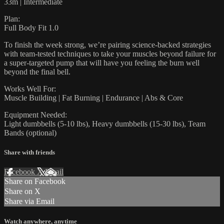
33m | Intermediate
Plan:
Full Body Fit 1.0
To finish the week strong, we’re pairing science-backed strategies
with team-tested techniques to take your muscles beyond failure for
a super-targeted pump that will have you feeling the burn well
beyond the final bell.
Works Well For:
Muscle Building | Fat Burning | Endurance | Abs & Core
Equipment Needed:
Light dumbbells (5-10 lbs), Heavy dumbbells (15-30 lbs), Team
Bands (optional)
Share with friends
Facebook
X
Email
Share on Facebook
Share on X
Share via Email
Watch anywhere, anytime