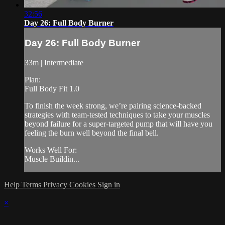
32:56
Day 26: Full Body Burner
Day 26: Full Body Burner
33m | Intermediate
Plan:
Full Body Fit 1.0
To finish the week strong, we’re pairing science-backed
strategies with team-tested techniques to take your muscles
beyond failure for a super-targeted pump that will have you
feeling the burn well beyond the final bell.
Works Well For:
Muscle Buildin...
Help
Terms
Privacy
Cookies
Sign in
×