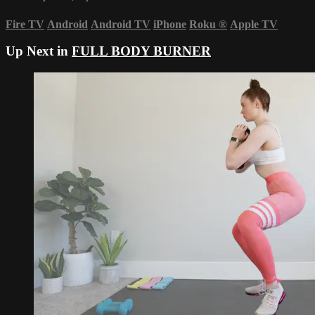
Fire TV
Android
Android TV
iPhone
Roku
®
Apple TV
Up Next in
FULL BODY BURNER