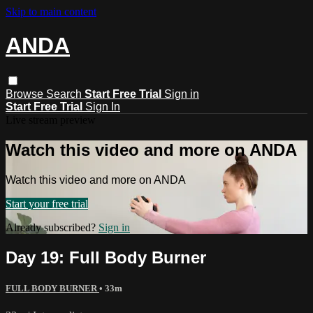
Skip to main content
ANDA
Browse
Search
Start Free Trial
Sign in
Start Free Trial
Sign In
Live stream preview
Watch this video and more on ANDA
Watch this video and more on ANDA
Start your free trial
Already subscribed?
Sign in
Day 19: Full Body Burner
FULL BODY BURNER
• 33m