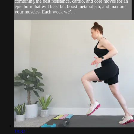
combining the best resistance, cardio, and core moves for an
epic burn that will blast fat, boost metabolism, and max out
your muscles. Each week we’...
19:32