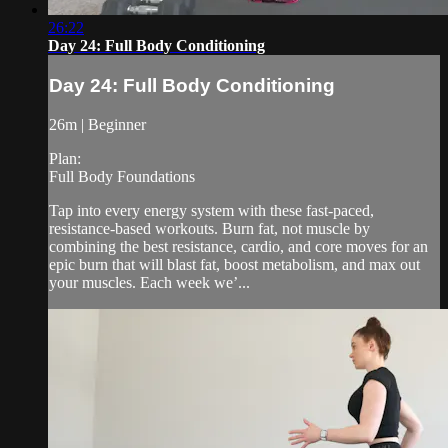
26:22
Day 24: Full Body Conditioning
Day 24: Full Body Conditioning
26m | Beginner
Plan:
Full Body Foundations
Tap into every energy system with these fast-paced,
resistance-based workouts. Burn fat, not muscle by
combining the best resistance, cardio, and core moves for an
epic burn that will blast fat, boost metabolism, and max out
your muscles. Each week we’...