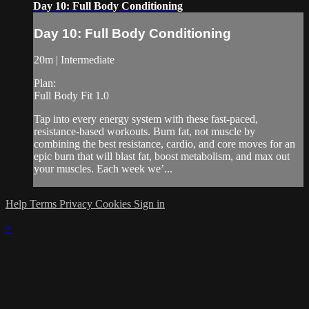
Day 10: Full Body Conditioning
Day 10: Full Body Conditioning
20m | Intermediate
Plan:
Full Body Fit 1.0
Tap into every energy system with these fast-paced,
resistance-based workouts. Burn fat, not muscle by
combining the best resistance, cardio, and core moves for an
epic burn that will blast fat, boost metabolism, and max out
your muscles. Each week we’...
Help
Terms
Privacy
Cookies
Sign in
×