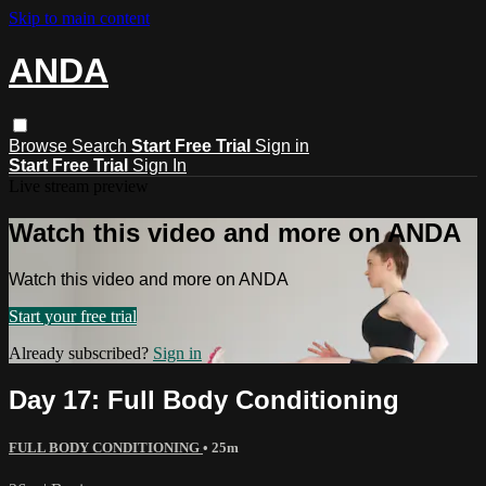
Skip to main content
ANDA
Browse
Search
Start Free Trial
Sign in
Start Free Trial
Sign In
Live stream preview
Watch this video and more on ANDA
Watch this video and more on ANDA
Start your free trial
Already subscribed?
Sign in
Day 17: Full Body Conditioning
FULL BODY CONDITIONING
• 25m