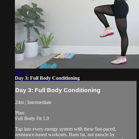
24:01
Day 3: Full Body Conditioning
Day 3: Full Body Conditioning
24m | Intermediate
Plan:
Full Body Fit 1.0
Tap into every energy system with these fast-paced,
resistance-based workouts. Burn fat, not muscle by