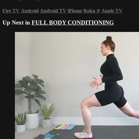
Fire TV
Android
Android TV
iPhone
Roku
®
Apple TV
Up Next in
FULL BODY CONDITIONING