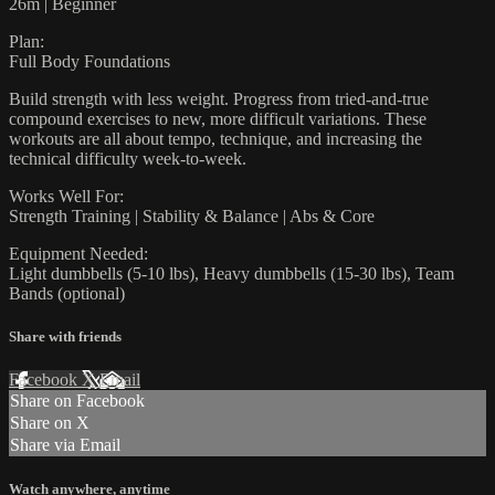
26m | Beginner
Plan:
Full Body Foundations
Build strength with less weight. Progress from tried-and-true
compound exercises to new, more difficult variations. These
workouts are all about tempo, technique, and increasing the
technical difficulty week-to-week.
Works Well For:
Strength Training | Stability & Balance | Abs & Core
Equipment Needed:
Light dumbbells (5-10 lbs), Heavy dumbbells (15-30 lbs), Team
Bands (optional)
Share with friends
Facebook
X
Email
Share on Facebook
Share on X
Share via Email
Watch anywhere, anytime