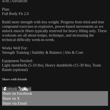
41m | Advanced
Plan:
Full Body Fit 2.0
Build more strength with less weight. Progress from tried-and-true
compound exercises to explosive, power-based movements as we
unlock muscle fibers typically reserved for heavy lifting only. These
workouts are all about tempo, technique, and increasing the
technical difficulty week-to-week.
Works Well For:
Strength Training | Stability & Balance | Abs & Core
Equipment Needed:
Light dumbbells (5-10 lbs), Heavy dumbbells (15-30 lbs), Team
Bands (optional)
Share with friends
Facebook
X
Email
Share on Facebook
Share on X
Share via Email