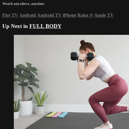
Watch anywhere, anytime
Fire TV
Android
Android TV
iPhone
Roku
®
Apple TV
Up Next in
FULL BODY