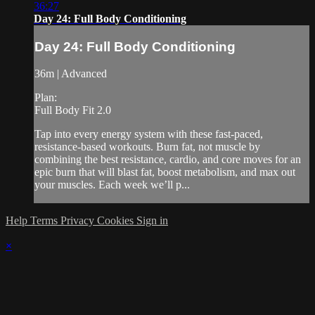
36:27
Day 24: Full Body Conditioning
Day 24: Full Body Conditioning
36m | Advanced
Plan:
Full Body Fit 2.0
Tap into every energy system with these fast-paced,
resistance-based workouts. Burn fat, not muscle by
combining the best resistance, cardio, and core moves for an
epic burn that will blast fat, boost metabolism, and max out
your muscles. Each week we’ll p...
Help
Terms
Privacy
Cookies
Sign in
×