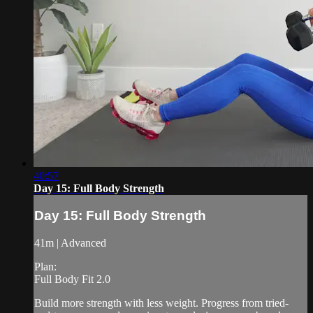
40:57
Day 15: Full Body Strength
Day 15: Full Body Strength
41m | Advanced
Plan:
Full Body Fit 2.0
Build more strength with less weight. Progress from tried-