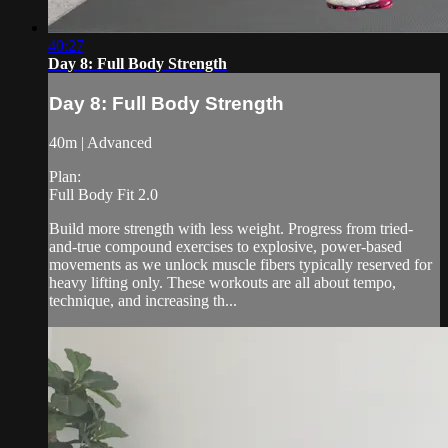
40:27
Day 8: Full Body Strength
Day 8: Full Body Strength
40m | Advanced
Plan:
Full Body Fit 2.0
Build more strength with less weight. Progress from tried-
and-true compound exercises to explosive, power-based
movements as we unlock muscle fibers typically reserved for
heavy lifting only. These workouts are all about tempo,
technique, and increasing th...