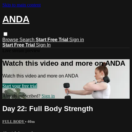
Skip to main content
ANDA
Browse
Search
Start Free Trial
Sign in
Start Free Trial
Sign In
Live stream preview
Watch this video and more on ANDA
Watch this video and more on ANDA
Start your free trial
Already subscribed?
Sign in
Day 22: Full Body Strength
FULL BODY
• 40m