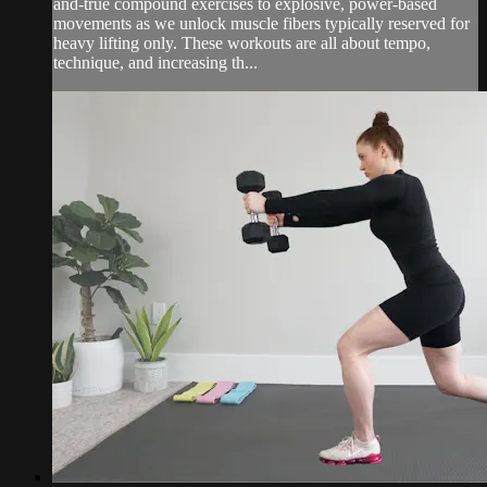
and-true compound exercises to explosive, power-based
movements as we unlock muscle fibers typically reserved for
heavy lifting only. These workouts are all about tempo,
technique, and increasing th...