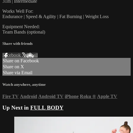
31m | Intermediate
Works Well For:
Endurance | Speed & Agility | Fat Burning | Weight Loss
Equipment Needed:
Team Bands (optional)
Share with friends
Facebook
X
Email
Share on Facebook
Share on X
Share via Email
Watch anywhere, anytime
Fire TV
Android
Android TV
iPhone
Roku
®
Apple TV
Up Next in
FULL BODY