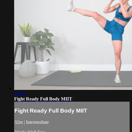
31:46
Fight Ready Full Body MIIT
Fight Ready Full Body MIIT
32m | Intermediate