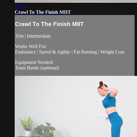
35:16
Crawl To The Finish MIIT
Crawl To The Finish MIIT
35m | Intermediate
Works Well For:
Endurance | Speed & Agility | Fat Burning | Weight Loss
Equipment Needed:
Team Bands (optional)