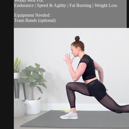
Works Well For:
Endurance | Speed & Agility | Fat Burning | Weight Loss
Equipment Needed:
Team Bands (optional)