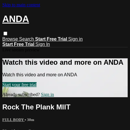
Skip to main content
ANDA
Browse
Search
Start Free Trial
Sign in
Start Free Trial
Sign In
Live stream preview
Watch this video and more on ANDA
Watch this video and more on ANDA
Start your free trial
Already subscribed?
Sign in
Rock The Plank MIIT
FULL BODY
• 30m