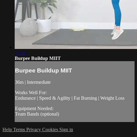
35:56
Burpee Buildup MIIT
Burpee Buildup MIIT
36m | Intermediate
Works Well For:
Endurance | Speed & Agility | Fat Burning | Weight Loss
Equipment Needed:
Team Bands (optional)
Help
Terms
Privacy
Cookies
Sign in